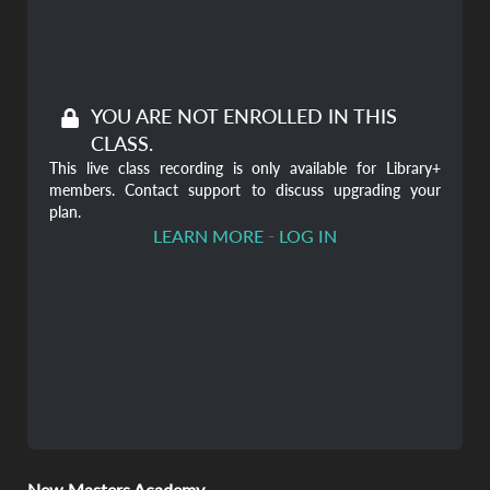
YOU ARE NOT ENROLLED IN THIS
CLASS.
This live class recording is only available for Library+
members. Contact support to discuss upgrading your
plan.
-
LEARN MORE
LOG IN
New Masters Academy