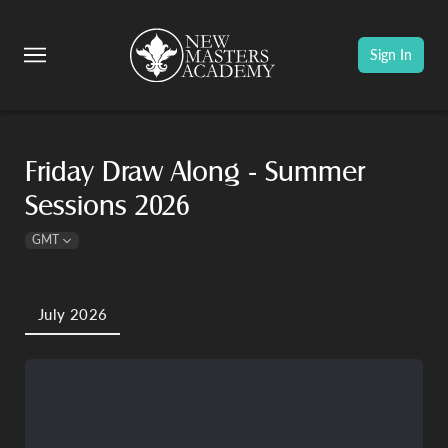
Sign In
Friday Draw Along - Summer
Sessions 2026
GMT
July 2026