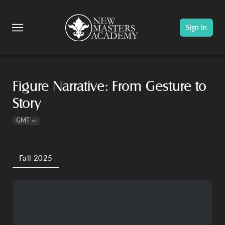
Sign In
Figure Narrative: From Gesture to
Story
GMT
Fall 2025