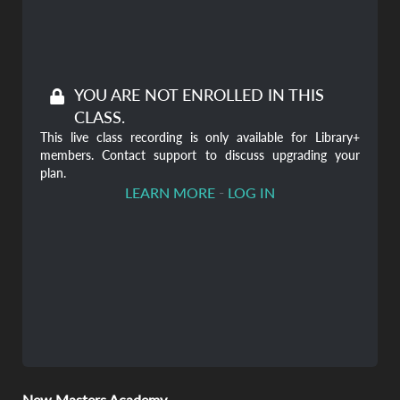
YOU ARE NOT ENROLLED IN THIS
CLASS.
This live class recording is only available for Library+
members. Contact support to discuss upgrading your
plan.
-
LEARN MORE
LOG IN
New Masters Academy