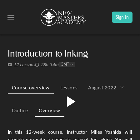
Sign In
1.
Ma
fo
an
Introduction to Inking
Ha
wi
12 Lessons
28h 34m
GMT
St
Li
Course overview
Lessons
August 2022
In 
ins
Mi
Play
Outline
Overview
wil
yo
inf
ins
In this 12-week course, instructor Miles Yoshida will
be
fa
provide you with a complete manual for inking. You will