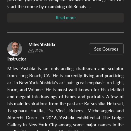
Video
ar
start the course by examining old Renais ...
w
ex
Read more
te
be
Re
dra
The
Miles Yoshida
ex
See Courses
3.7k
mat
ne
Instructor
in
wa
Miles Yoshida is an outstanding draftsman and sculptor
de
from Long Beach, CA. He is currently living and practicing
ha
art in New York. Yoshida’s art puts great emphasis on Light,
pa
str
Form, and Volume. He is most well-known for his detailed
and elegant ink drawings of hands and portraits. A few of
his main inspirations from the past are Katsushika Hokusai,
2.
Tsuguharu Foujita, Da Vinci, Rubens, Michelangelo and
Ha
Albrecht Durer. In 2016, Yoshida exhibited at The Lodge
wi
Gallery in New York City among some major names in the
Cu
Sq